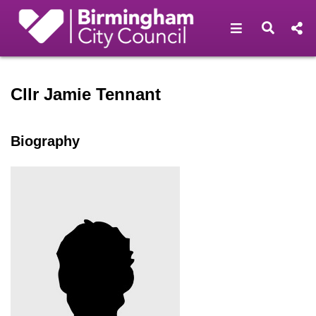
Open navigat
Open s
Speaker profile for Cllr Ja
Cllr Jamie Tennant
Biography