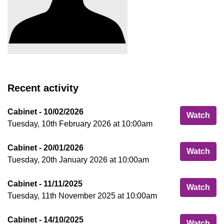
Recent activity
Cabinet - 10/02/2026
Cab
Watch
Tuesday, 10th February 2026 at 10:00am
Cabinet - 20/01/2026
Cab
Watch
Tuesday, 20th January 2026 at 10:00am
Cabinet - 11/11/2025
Cab
Watch
Tuesday, 11th November 2025 at 10:00am
Cabinet - 14/10/2025
Cab
Watch