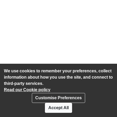
We use cookies to remember your preferences, collect
information about how you use the site, and connect to
third-party services.
Read our Cookie policy
Customise Preferences
Privacy policy
Cookies
Accept All
Accessibility statement