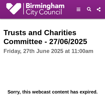
Open navigat
Open s
Interactive webcast player
Trusts and Charities
Committee - 27/06/2025
Friday, 27th June 2025 at 11:00am
Sorry, this webcast content has expired.