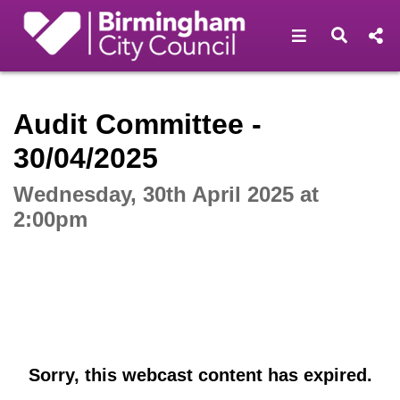
Open navigat
Open s
Interactive webcast player
Audit Committee -
30/04/2025
Wednesday, 30th April 2025 at
2:00pm
Sorry, this webcast content has expired.