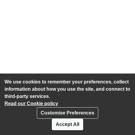
We use cookies to remember your preferences, collect
information about how you use the site, and connect to
third-party services.
Read our Cookie policy
Customise Preferences
Privacy policy
Cookies
Accept All
Accessibility statement