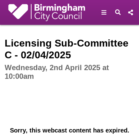
Open navigat
Open s
Interactive webcast player
Licensing Sub-Committee
C - 02/04/2025
Wednesday, 2nd April 2025 at
10:00am
Sorry, this webcast content has expired.