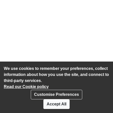
We use cookies to remember your preferences, collect
information about how you use the site, and connect to
third-party services.
Read our Cookie policy
Customise Preferences
Privacy policy
Cookies
Accept All
Accessibility statement