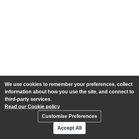
We use cookies to remember your preferences, collect
information about how you use the site, and connect to
third-party services.
Read our Cookie policy
Customise Preferences
Privacy policy
Cookies
Accept All
Accessibility statement