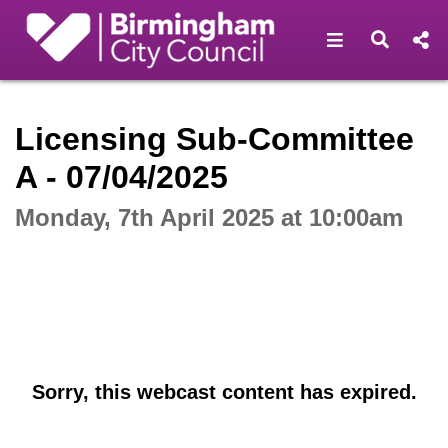
Open navigat
Open s
Interactive webcast player
Licensing Sub-Committee
A - 07/04/2025
Monday, 7th April 2025 at 10:00am
Sorry, this webcast content has expired.