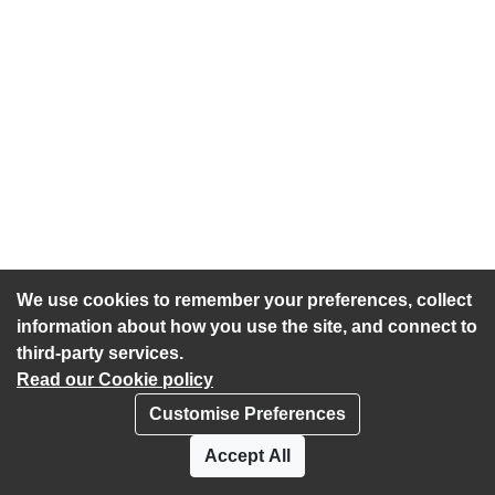
We use cookies to remember your preferences, collect
information about how you use the site, and connect to
third-party services.
Read our Cookie policy
Customise Preferences
Privacy policy
Cookies
Accept All
Accessibility statement