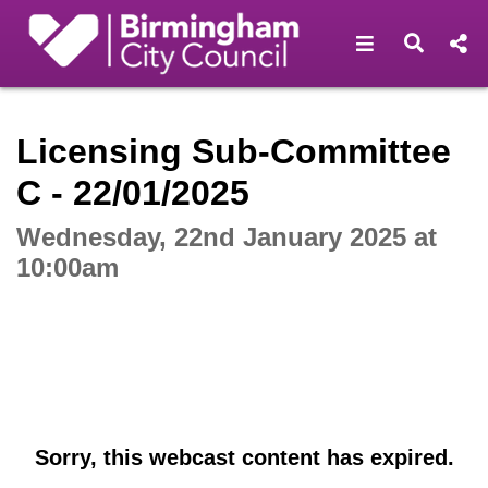
Open navigat
Open s
Interactive webcast player
Licensing Sub-Committee
C - 22/01/2025
Wednesday, 22nd January 2025 at
10:00am
Sorry, this webcast content has expired.