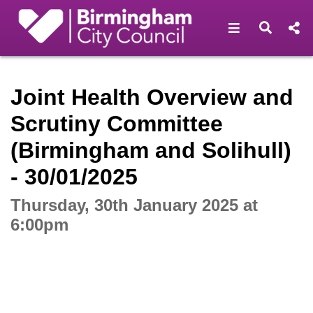
Open navigat
Open s
Interactive webcast player
Joint Health Overview and
Scrutiny Committee
(Birmingham and Solihull)
- 30/01/2025
Thursday, 30th January 2025 at
6:00pm