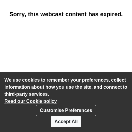
Sorry, this webcast content has expired.
We use cookies to remember your preferences, collect
information about how you use the site, and connect to
third-party services.
Read our Cookie policy
Customise Preferences
Privacy policy
Cookies
Accept All
Accessibility statement