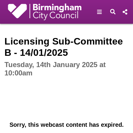
Open navigat
Open s
Interactive webcast player
Licensing Sub-Committee
B - 14/01/2025
Tuesday, 14th January 2025 at
10:00am
Sorry, this webcast content has expired.