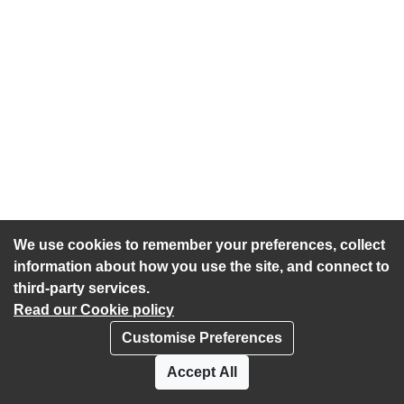
We use cookies to remember your preferences, collect
information about how you use the site, and connect to
third-party services.
Read our Cookie policy
Customise Preferences
Privacy policy
Cookies
Accept All
Accessibility statement