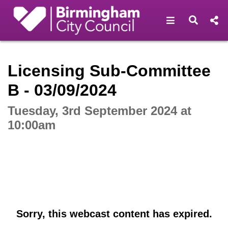
Open navigat
Open s
Interactive webcast player
Licensing Sub-Committee
B - 03/09/2024
Tuesday, 3rd September 2024 at
10:00am
Sorry, this webcast content has expired.