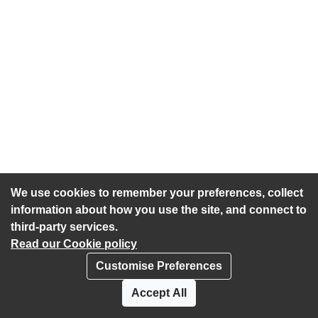
We use cookies to remember your preferences, collect
information about how you use the site, and connect to
third-party services.
Read our Cookie policy
Customise Preferences
Privacy policy
Cookies
Accept All
Accessibility statement