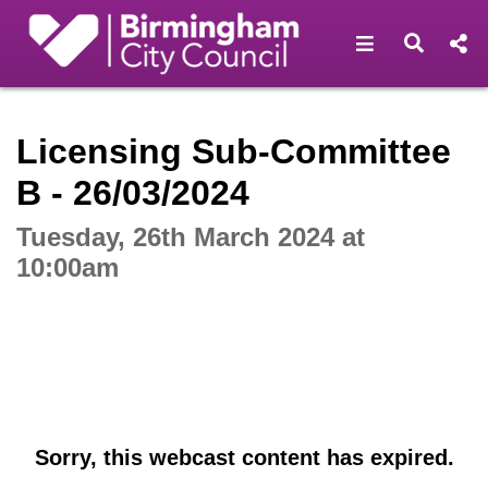
Open navigat
Open s
Interactive webcast player
Licensing Sub-Committee
B - 26/03/2024
Tuesday, 26th March 2024 at
10:00am
Sorry, this webcast content has expired.