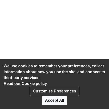
We use cookies to remember your preferences, collect
information about how you use the site, and connect to
third-party services.
Read our Cookie policy
Customise Preferences
Privacy policy
Cookies
Accept All
Accessibility statement