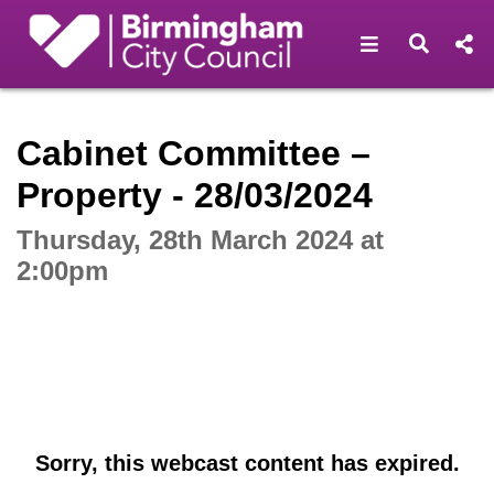
Open navigat
Open s
Interactive webcast player
Cabinet Committee –
Property - 28/03/2024
Thursday, 28th March 2024 at
2:00pm
Sorry, this webcast content has expired.