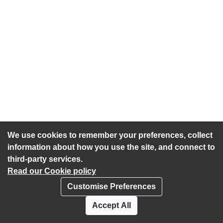
We use cookies to remember your preferences, collect
information about how you use the site, and connect to
third-party services.
Read our Cookie policy
Customise Preferences
Privacy policy
Cookies
Accept All
Accessibility statement