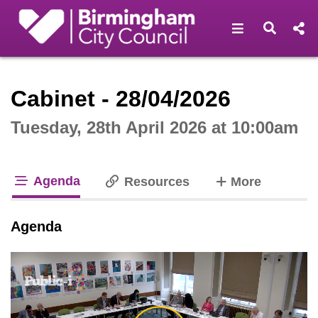
Open navigat
Open s
Interactive webcast player
Cabinet - 28/04/2026
Tuesday, 28th April 2026 at 10:00am
Agenda
tabs
Resources
More
tab loaded
Agenda