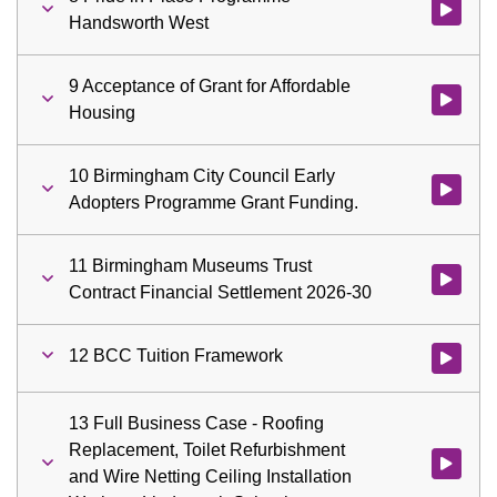
Watch vid
Handsworth West
9 Acceptance of Grant for Affordable
Watch vid
Housing
10 Birmingham City Council Early
Watch vid
Adopters Programme Grant Funding.
11 Birmingham Museums Trust
Watch vid
Contract Financial Settlement 2026-30
12 BCC Tuition Framework
Watch vid
13 Full Business Case - Roofing
Replacement, Toilet Refurbishment
Watch vid
and Wire Netting Ceiling Installation