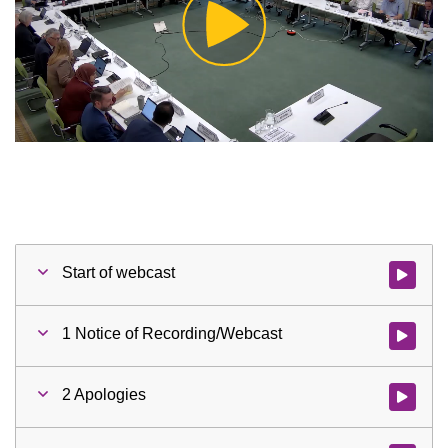
Play
Video
Start of webcast
Watch vid
1 Notice of Recording/Webcast
Watch vid
2 Apologies
Watch vid