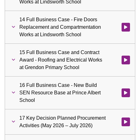
Works at Lindsworth School
14 Full Business Case - Fire Doors
Replacement and Compartmentation
Watch vid
Works at Lindsworth School
15 Full Business Case and Contract
Award - Roofing and Electrical Works
Watch vid
at Grendon Primary School
16 Full Business Case - New Build
SEN Resource Base at Prince Albert
Watch vid
School
17 Key Decision Planned Procurement
Watch vid
Activities (May 2026 – July 2026)