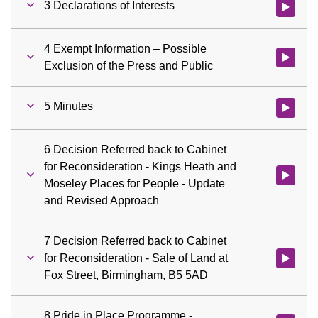
3 Declarations of Interests
Watch vid
4 Exempt Information – Possible
Watch vid
Exclusion of the Press and Public
5 Minutes
Watch vid
6 Decision Referred back to Cabinet
for Reconsideration - Kings Heath and
Watch vid
Moseley Places for People - Update
and Revised Approach
7 Decision Referred back to Cabinet
for Reconsideration - Sale of Land at
Watch vid
Fox Street, Birmingham, B5 5AD
8 Pride in Place Programme -