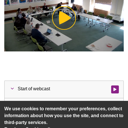
Play
Video
Start of webcast
Watch vid
1 Notice of Recording/Webcast
Watch vid
We use cookies to remember your preferences, collect
information about how you use the site, and connect to
third-party services.