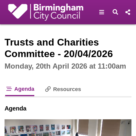
Open navigat
Open s
Interactive webcast player
Trusts and Charities
Committee - 20/04/2026
Monday, 20th April 2026 at 11:00am
Agenda
Resources
tab loaded
Agenda