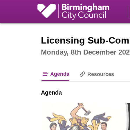
Intera
Licensing Sub-Comm
Monday, 8th December 202
Agenda
Resources
tab loaded
Agenda