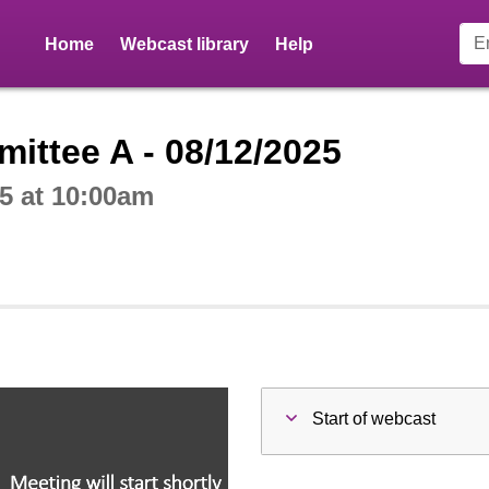
Home
Webcast library
Help
ctive webcast player
ittee A - 08/12/2025
5 at 10:00am
Start of webcast