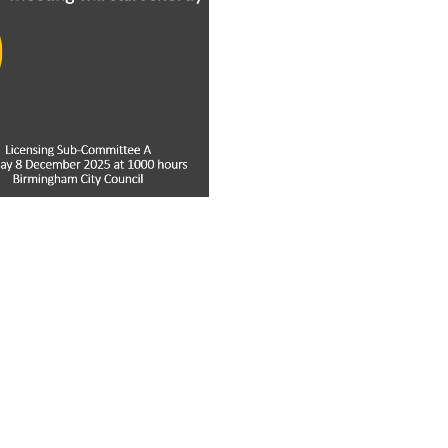
ay
deo