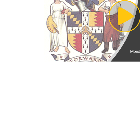
Pl
Vi