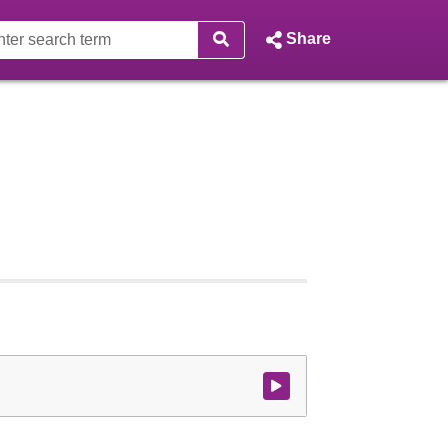
Share
Watch video at start of webcast