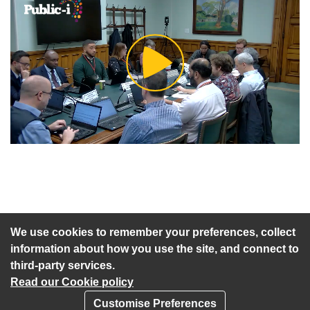
Play
Video
An agenda has not been published for this meeting.
We use cookies to remember your preferences, collect
information about how you use the site, and connect to
third-party services.
Read our Cookie policy
Customise Preferences