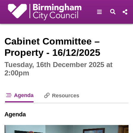
Open navigat
Open s
Interactive webcast player
Cabinet Committee –
Property - 16/12/2025
Tuesday, 16th December 2025 at
2:00pm
Agenda
Resources
tab loaded
Agenda