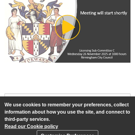
Play
Video
Start of webcast
Watch vid
We use cookies to remember your preferences, collect
information about how you use the site, and connect to
third-party services.
Read our Cookie policy