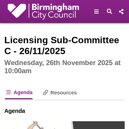
Open navigat
Open s
Interactive webcast player
Licensing Sub-Committee
C - 26/11/2025
Wednesday, 26th November 2025 at
10:00am
Agenda
Resources
tab loaded
Agenda