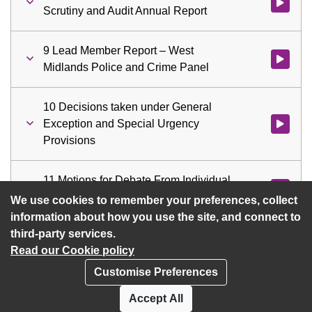
Watch vid
Scrutiny and Audit Annual Report
9 Lead Member Report – West
Watch vid
Midlands Police and Crime Panel
10 Decisions taken under General
Exception and Special Urgency
Watch vid
Provisions
11 Motions for Debate From Individual
Watch vid
Members
We use cookies to remember your preferences, collect
information about how you use the site, and connect to
third-party services.
Read our Cookie policy
Customise Preferences
Privacy policy
Cookies
Accept All