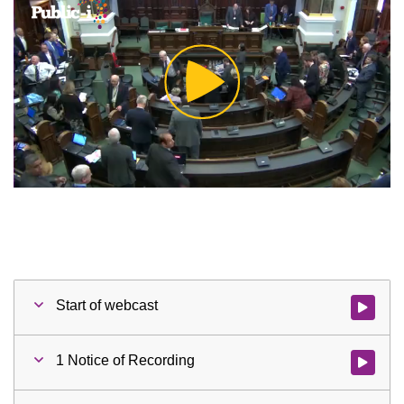
Play
Video
Start of webcast
Watch vid
1 Notice of Recording
Watch vid