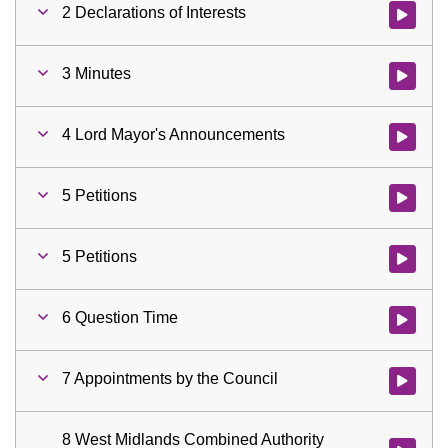
2 Declarations of Interests
Watch vid
3 Minutes
Watch vid
4 Lord Mayor's Announcements
Watch vid
5 Petitions
Watch vid
5 Petitions
Watch vid
6 Question Time
Watch vid
7 Appointments by the Council
Watch vid
8 West Midlands Combined Authority