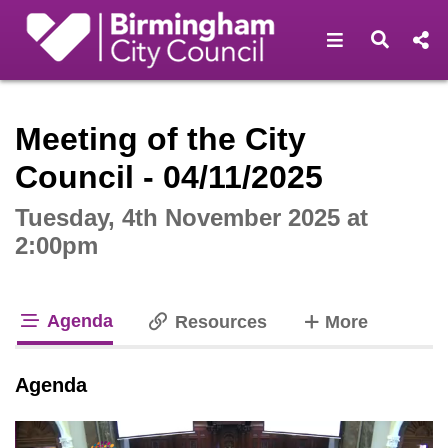
Open navigat
Open s
Interactive webcast player
Meeting of the City
Council - 04/11/2025
Tuesday, 4th November 2025 at
2:00pm
Agenda
tabs
Resources
More
tab loaded
Agenda