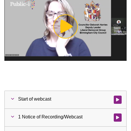
Play
Video
Start of webcast
Watch vid
1 Notice of Recording/Webcast
Watch vid