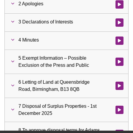
2 Apologies
Watch vid
3 Declarations of Interests
Watch vid
4 Minutes
Watch vid
5 Exempt Information – Possible
Watch vid
Exclusion of the Press and Public
6 Letting of Land at Queensbridge
Watch vid
Road, Birmingham, B13 8QB
7 Disposal of Surplus Properties - 1st
Watch vid
December 2025
8 To approve disposal terms for Adams