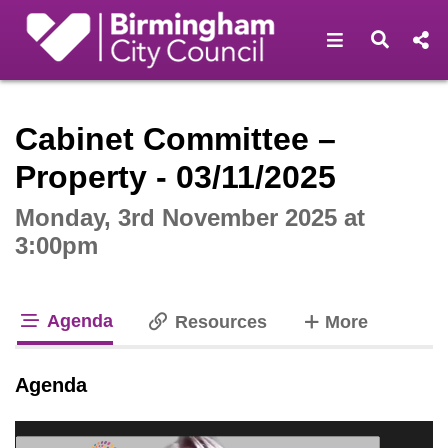
Open navigat
Open s
Interactive webcast player
Cabinet Committee –
Property - 03/11/2025
Monday, 3rd November 2025 at
3:00pm
Agenda
tabs
Resources
More
tab loaded
Agenda