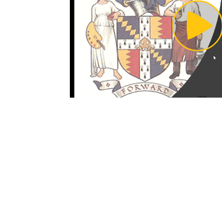
Pl
Vi