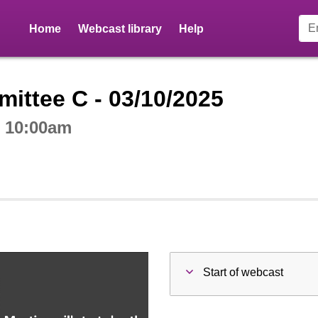
Home
Webcast library
Help
ctive webcast player
ittee C - 03/10/2025
t 10:00am
Start of webcast