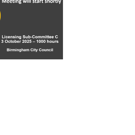
ay
deo