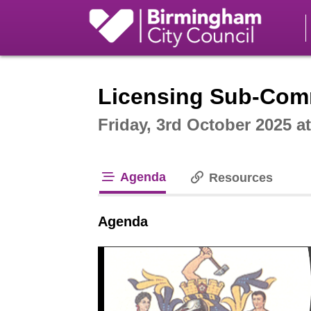
Intera
Licensing Sub-Comm
Friday, 3rd October 2025 a
Agenda
Resources
tab loaded
Agenda