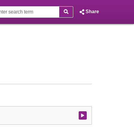
Share
Watch video at start of webcast