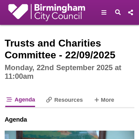
Open navigat
Open s
Interactive webcast player
Trusts and Charities
Committee - 22/09/2025
Monday, 22nd September 2025 at
11:00am
Agenda
tabs
Resources
More
tab loaded
Agenda