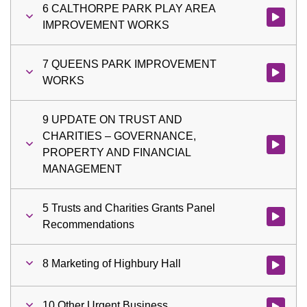
6 CALTHORPE PARK PLAY AREA
Watch vi
IMPROVEMENT WORKS
7 QUEENS PARK IMPROVEMENT
Watch vi
WORKS
9 UPDATE ON TRUST AND
CHARITIES – GOVERNANCE,
Watch vi
PROPERTY AND FINANCIAL
MANAGEMENT
5 Trusts and Charities Grants Panel
Watch vid
Recommendations
8 Marketing of Highbury Hall
Watch vid
10 Other Urgent Business
Watch vid