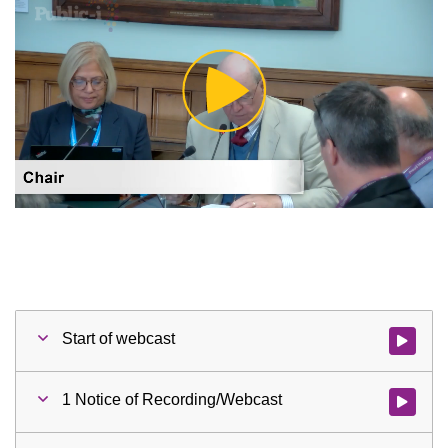
Play
Video
Start of webcast
Watch vid
1 Notice of Recording/Webcast
Watch vid