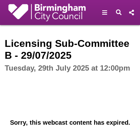
Open navigat
Open s
Interactive webcast player
Licensing Sub-Committee
B - 29/07/2025
Tuesday, 29th July 2025 at 12:00pm
Sorry, this webcast content has expired.