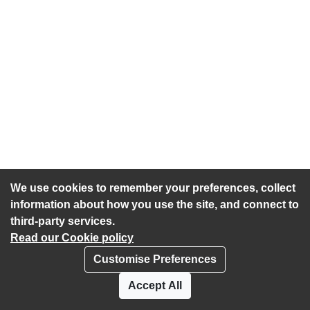
We use cookies to remember your preferences, collect
information about how you use the site, and connect to
third-party services.
Read our Cookie policy
Customise Preferences
Privacy policy
Cookies
Accept All
Accessibility statement