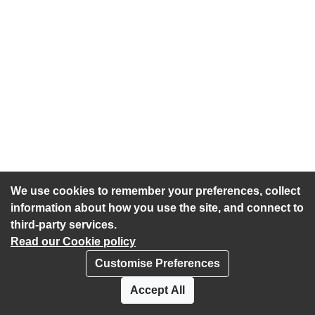
We use cookies to remember your preferences, collect
information about how you use the site, and connect to
third-party services.
Read our Cookie policy
Customise Preferences
Privacy policy
Cookies
Accept All
Accessibility statement