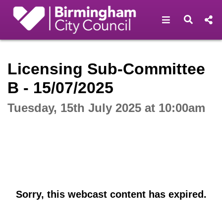
Open navigat
Open s
Interactive webcast player
Licensing Sub-Committee
B - 15/07/2025
Tuesday, 15th July 2025 at 10:00am
Sorry, this webcast content has expired.