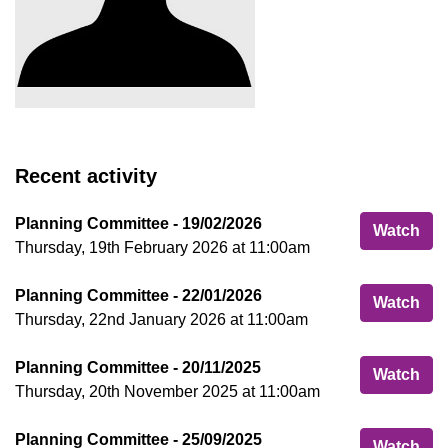
Recent activity
Planning Committee - 19/02/2026
Pla
Watch
Thursday, 19th February 2026 at 11:00am
Planning Committee - 22/01/2026
Pla
Watch
Thursday, 22nd January 2026 at 11:00am
Planning Committee - 20/11/2025
Pla
Watch
Thursday, 20th November 2025 at 11:00am
Planning Committee - 25/09/2025
Pla
Watch