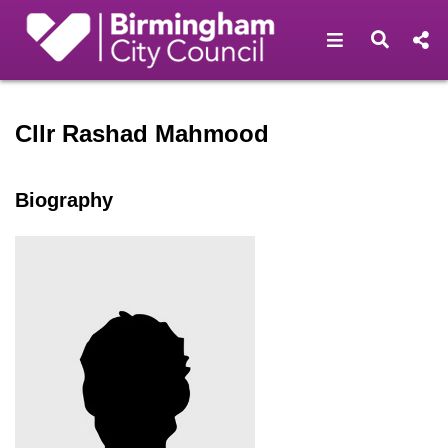
Open navigat
Open s
Speaker profile for Cllr R
Cllr Rashad Mahmood
Biography