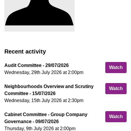
Recent activity
Audit Committee - 29/07/2026
Aud
Watch
Wednesday, 29th July 2026 at 2:00pm
Neighbourhoods Overview and Scrutiny
Nei
Watch
Committee - 15/07/2026
Wednesday, 15th July 2026 at 2:30pm
Cabinet Committee - Group Company
Cab
Watch
Governance - 09/07/2026
Thursday, 9th July 2026 at 2:00pm