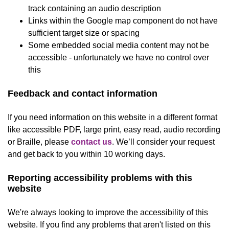
track containing an audio description
Links within the Google map component do not have
sufficient target size or spacing
Some embedded social media content may not be
accessible - unfortunately we have no control over
this
Feedback and contact information
If you need information on this website in a different format
like accessible PDF, large print, easy read, audio recording
or Braille, please
contact us
. We’ll consider your request
and get back to you within 10 working days.
Reporting accessibility problems with this
website
We're always looking to improve the accessibility of this
website. If you find any problems that aren't listed on this