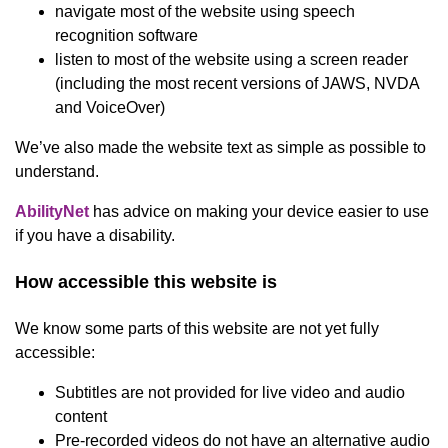
navigate most of the website using speech
recognition software
listen to most of the website using a screen reader
(including the most recent versions of JAWS, NVDA
and VoiceOver)
We’ve also made the website text as simple as possible to
understand.
(opens in new window)
AbilityNet
has advice on making your device easier to use
if you have a disability.
How accessible this website is
We know some parts of this website are not yet fully
accessible:
Subtitles are not provided for live video and audio
content
Pre-recorded videos do not have an alternative audio