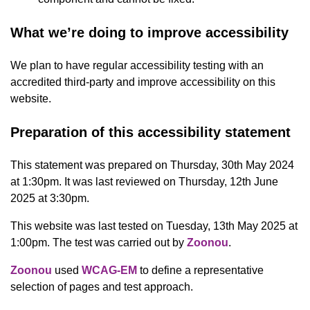
What we’re doing to improve accessibility
We plan to have regular accessibility testing with an
accredited third-party and improve accessibility on this
website.
Preparation of this accessibility statement
This statement was prepared on Thursday, 30th May 2024
at 1:30pm. It was last reviewed on Thursday, 12th June
2025 at 3:30pm.
This website was last tested on Tuesday, 13th May 2025 at
1:00pm. The test was carried out by
Zoonou
.
Zoonou
used
WCAG-EM
to define a representative
selection of pages and test approach.