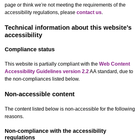
page or think we're not meeting the requirements of the
accessibility regulations, please
contact us
.
Technical information about this website’s
accessibility
Compliance status
This website is partially compliant with the
Web Content
Accessibility Guidelines version 2.2
AA standard, due to
the non-compliances listed below.
Non-accessible content
The content listed below is non-accessible for the following
reasons.
Non-compliance with the accessibility
regulations