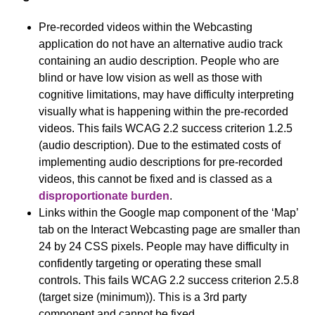
Pre-recorded videos within the Webcasting
application do not have an alternative audio track
containing an audio description. People who are
blind or have low vision as well as those with
cognitive limitations, may have difficulty interpreting
visually what is happening within the pre-recorded
videos. This fails WCAG 2.2 success criterion 1.2.5
(audio description). Due to the estimated costs of
implementing audio descriptions for pre-recorded
videos, this cannot be fixed and is classed as a
disproportionate burden
.
Links within the Google map component of the ‘Map’
tab on the Interact Webcasting page are smaller than
24 by 24 CSS pixels. People may have difficulty in
confidently targeting or operating these small
controls. This fails WCAG 2.2 success criterion 2.5.8
(target size (minimum)). This is a 3rd party
component and cannot be fixed.