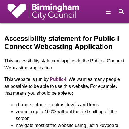
Open na
O
Accessibility statement - B
Accessibility statement for Public-i
Connect Webcasting Application
This accessibility statement applies to the Public-i Connect
Webcasting application.
(opens in new window)
This website is run by
Public-i
. We want as many people
as possible to be able to use this website. For example,
that means you should be able to:
change colours, contrast levels and fonts
zoom in up to 400% without the text spilling off the
screen
navigate most of the website using just a keyboard